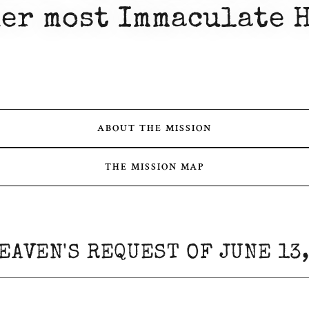
er most Immaculate 
ABOUT THE MISSION
THE MISSION MAP
EAVEN'S REQUEST OF JUNE 13,