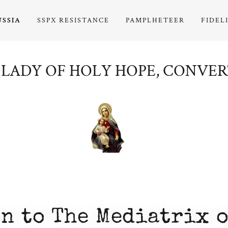
USSIA
SSPX RESISTANCE
PAMPLHETEER
FIDEL
LADY OF HOLY HOPE, CONVER
n to The Mediatrix o