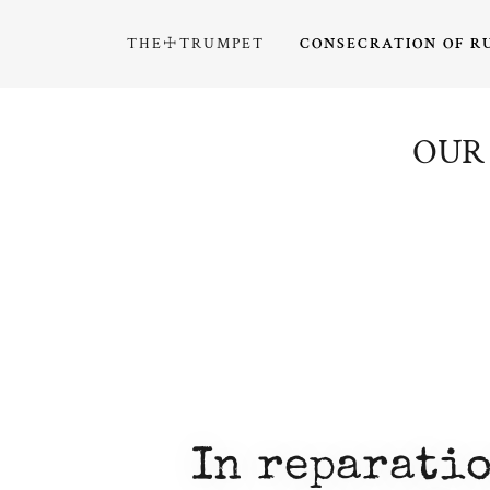
THE☩TRUMPET
CONSECRATION OF R
OUR 
In reparatio