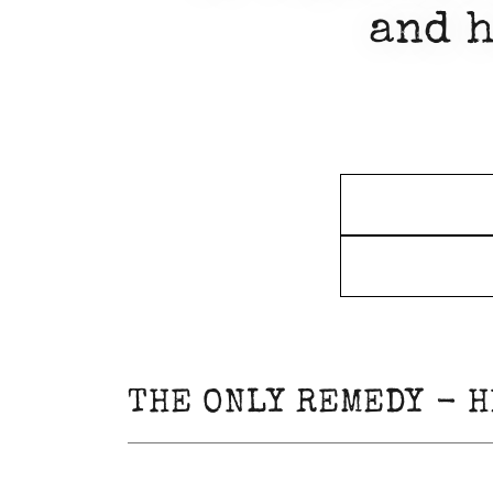
and h
THE ONLY REMEDY - H