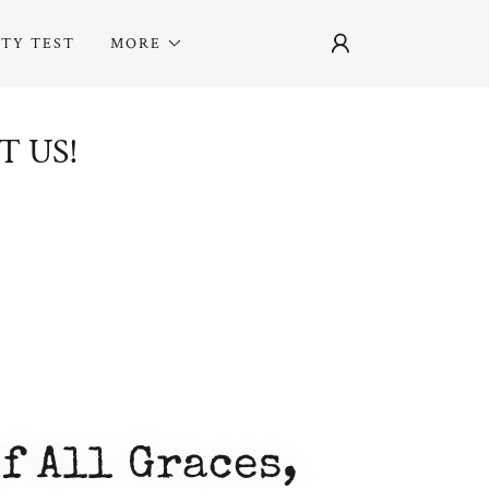
ITY TEST
MORE
T US!
f All Graces,