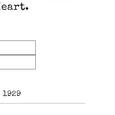
Heart.
 1929